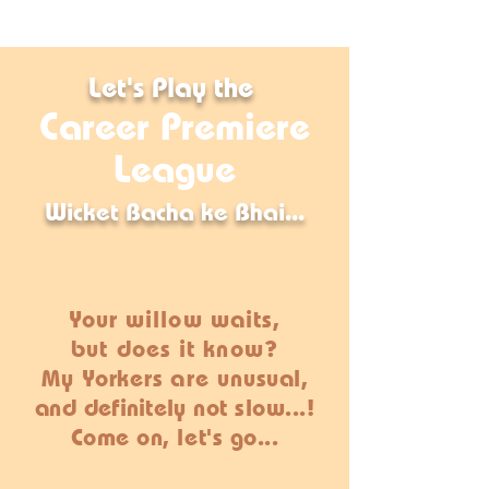
Let's
Play
the
Career Premiere
League
Wicket Bacha ke Bhai...
Your willow waits,
but does it know?
My
Yorkers
are un
usual,
and
definitely
not slow...!
Come on, let's go...