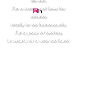
I'm a creator of love for
brands
ready to do handstands.
I'm a pack of wolves,
in search of a new ad land.