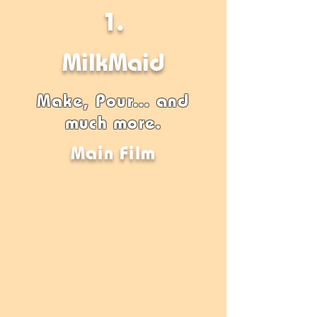
1.
MilkMaid
Make, Pour... and
much more.
Main Film