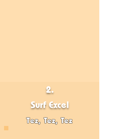
2.
Surf Excel
Tez, Tez, Tez