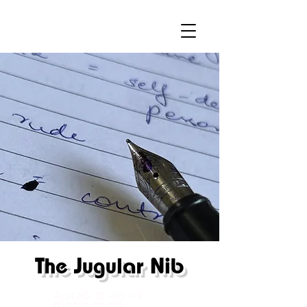
The
Jugular Nib
A stab at an ad
man's mind.