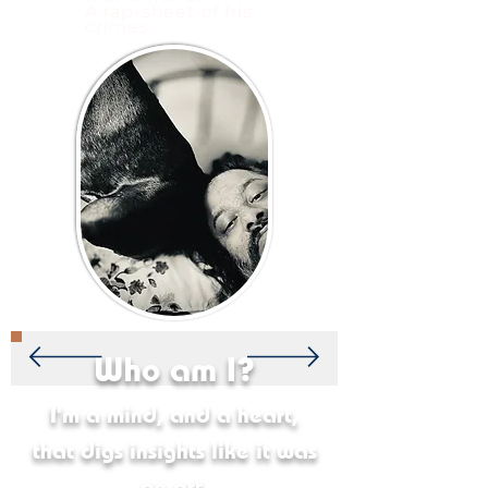
A rap-sheet of his
crimes.
Who am I?
I'm a mind, and a heart,
that digs insights like it was
an art.