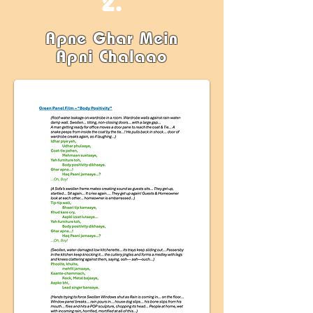
2.
Apne Ghar Mein
Apni Chalaao