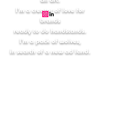
I'm a creator of love for
brands
ready to do handstands.
I'm a pack of wolves,
in search of a new ad land.