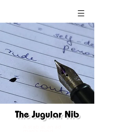
The
Jugular Nib
A stab at an ad
man's mind.