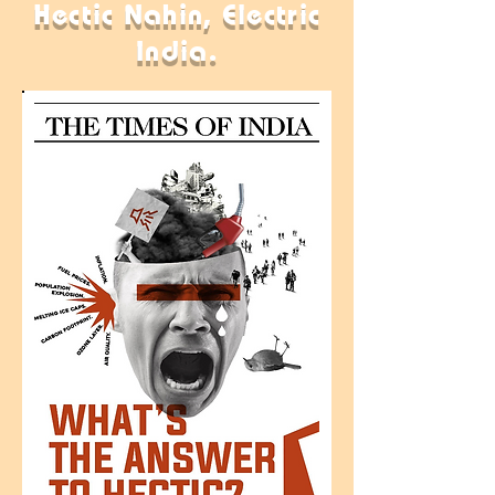
Hectic Nahin, Electric
India.