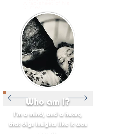
A rap-sheet of his
crimes.
Who am I?
I'm a mind, and a heart,
that digs insights like it was
an art.