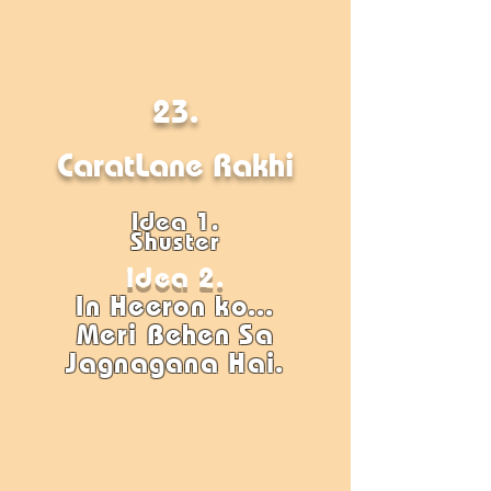
23.
CaratLane Rakhi
Idea 1.
Shuster
Idea 2.
In Heeron ko...
Meri Behen Sa
Jagnagana Hai.