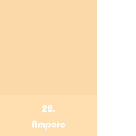
28.
Ampere