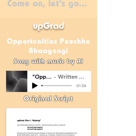
Come on, let's go...
upGrad
Opportunities Peechhe
Bhaagengi
Song with music by AI
"Opportunities Peechhe Bhaagengi"
Written by Ayush Prasad; Music created by Self using Suno.Ai
-01:04
Original Script