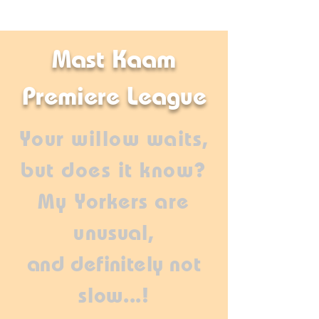
Mast Kaam
Premiere League
Your willow waits,
but does it know?
My
Yorkers
are
un
usual,
and
definitely
not
slow...!