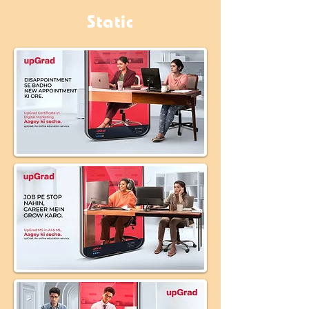
Static