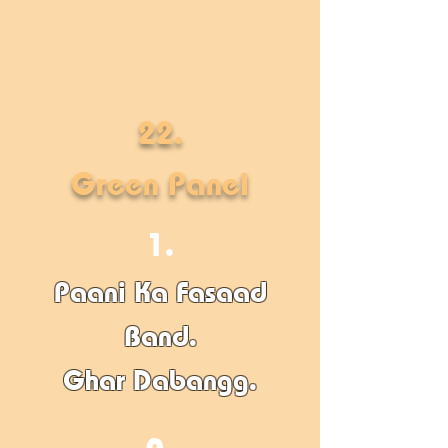
22.
Green Panel
1.
Paani Ka Fasaad
Band.
Ghar Dabangg
​.