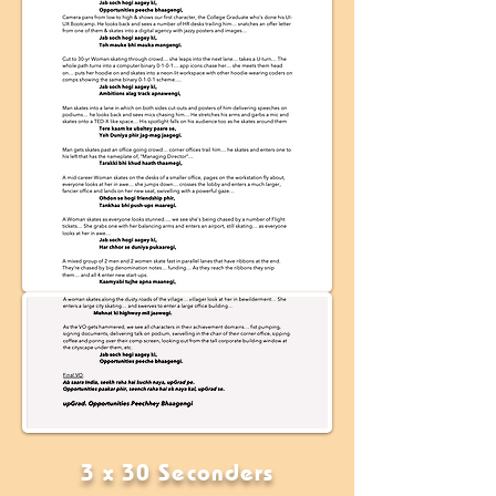
3 x 30 Seconders