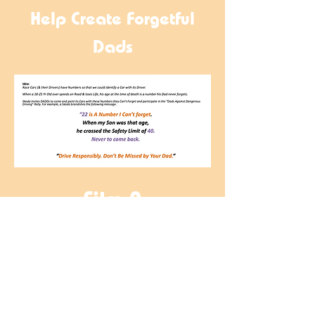
Help Create Forgetful
Dads
Film 2
Designed to Unwork