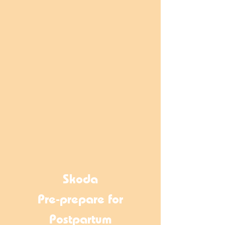
Skoda
Pre-prepare for
Postpartum