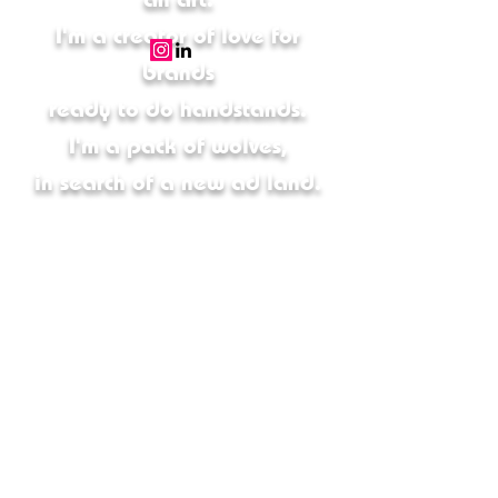
I'm a creator of love for
brands
ready to do handstands.
I'm a pack of wolves,
in search of a new ad land.