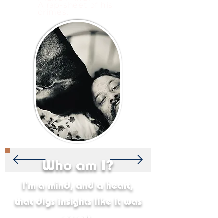
A rap-sheet of his
crimes.
Who am I?
I'm a mind, and a heart,
that digs insights like it was
an art.