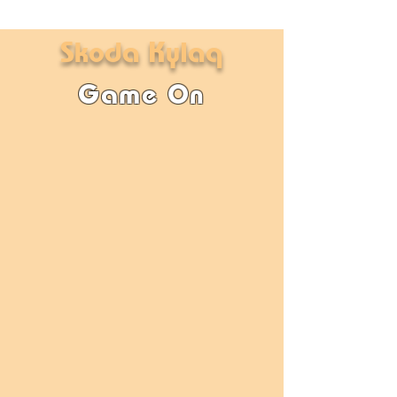
Skoda Kylaq
Game On