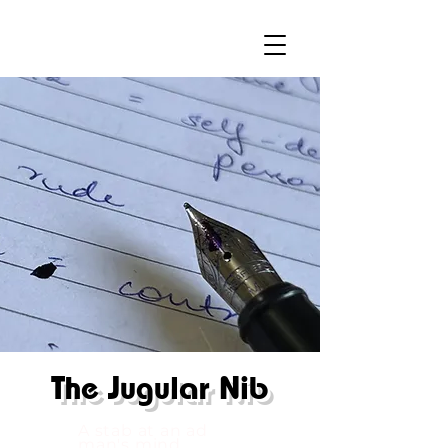
The
Jugular Nib
A stab at an ad
man's mind.