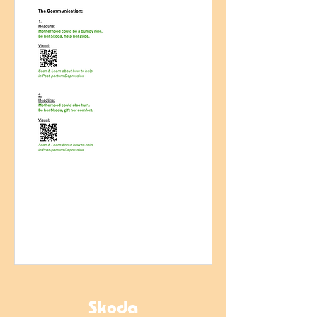
Skoda