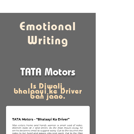
Emotional
Writing
TATA Motors
Is Diwali,
bhalaayi ke Driver
ban
jaao.