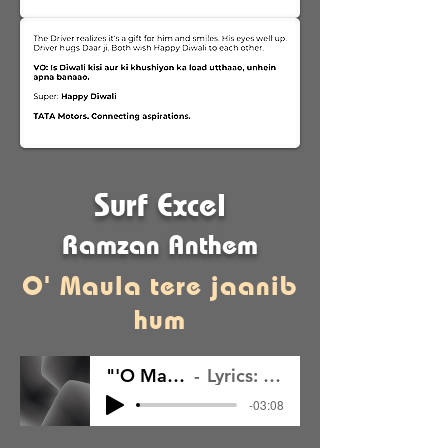
Surf Excel
Ramzan Anthem
O' Maula tere jaanib
hum
"'O Maula Tere Jaanib Hum"
Lyrics: Ayush Prasad; Music: Self
-03:08