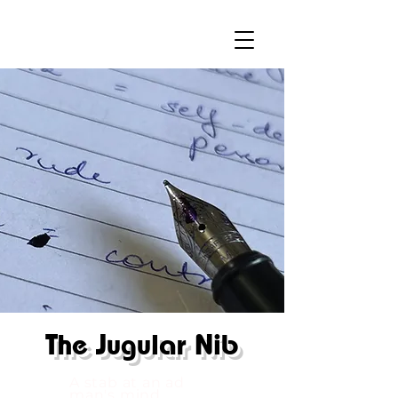
The
Jugular Nib
A stab at an ad
man's mind.