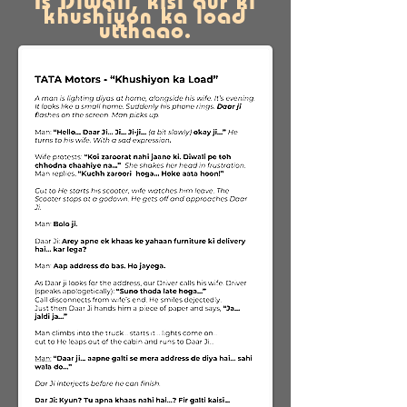
Is Diwali, kisi aur ki
khushiyon ka load
utthaao.