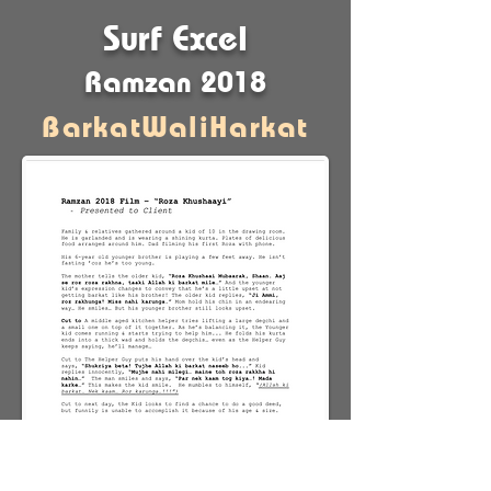
Surf Excel
Ramzan 2018
BarkatWaliHarkat