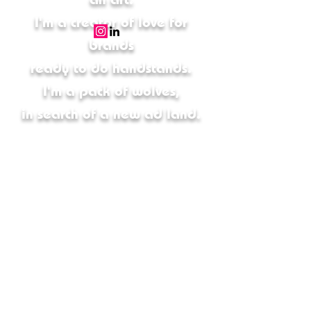
I'm a creator of love for
brands
ready to do handstands.
I'm a pack of wolves,
in search of a new ad land.