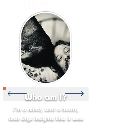
A rap-sheet of his
crimes.
Who am I?
I'm a mind, and a heart,
that digs insights like it was
an art.