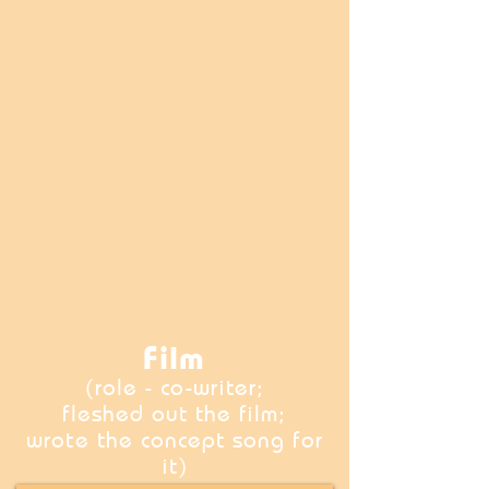
Film
(role - co-writer;
fleshed out the film;
wrote the concept song for
it)