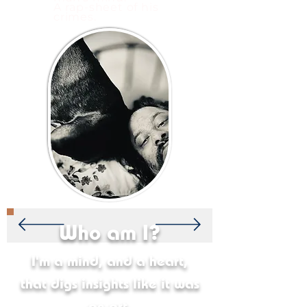
A rap-sheet of his
crimes.
Who am I?
I'm a mind, and a heart,
that digs insights like it was
an art.