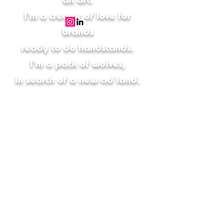
I'm a creator of love for
brands
ready to do handstands.
I'm a pack of wolves,
in search of a new ad land.