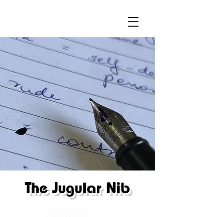
The
Jugular Nib
A stab at an ad
man's mind.