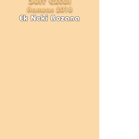
Ramzan 2018
Ek Neki Rozana