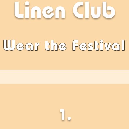
Linen Club
Wear the Festival
1.