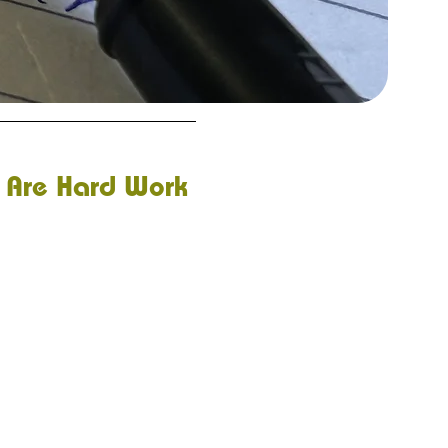
 Are Hard Work