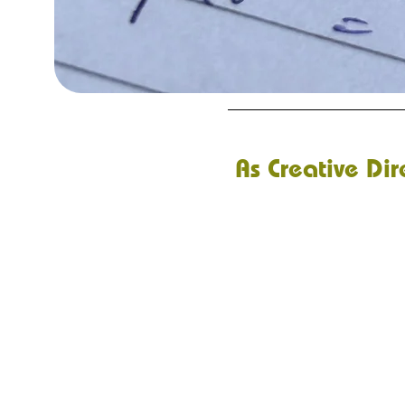
As Creative Dir