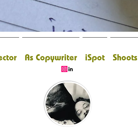
ector
As Copywriter
iSpot
Shoots